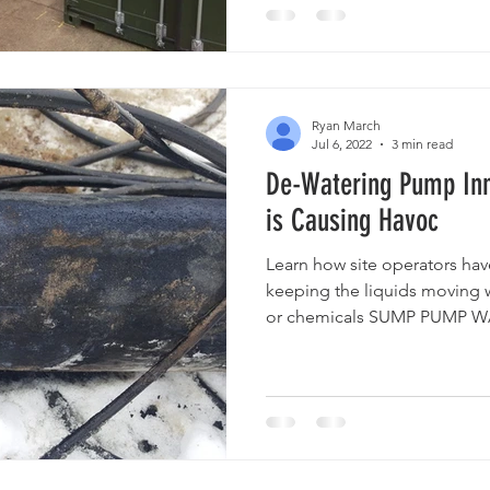
Ryan March
Jul 6, 2022
3 min read
De-Watering Pump Inn
is Causing Havoc
Learn how site operators ha
keeping the liquids moving
or chemicals SUMP PUMP WA