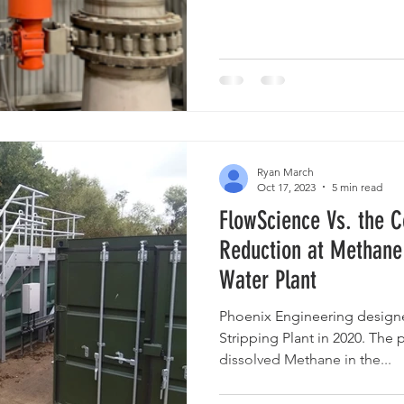
Ryan March
Oct 17, 2023
5 min read
FlowScience Vs. the C
Reduction at Methane
Water Plant
Phoenix Engineering design
Stripping Plant in 2020. The
dissolved Methane in the...