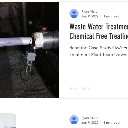
Ryan March
Jun 9, 2022
1 min read
Waste Water Treatmen
Chemical Free Treatin
Read the Case Study Q&A Fr
Treatment Plant Team DownL
Ryan March
Jun 9, 2022
1 min read