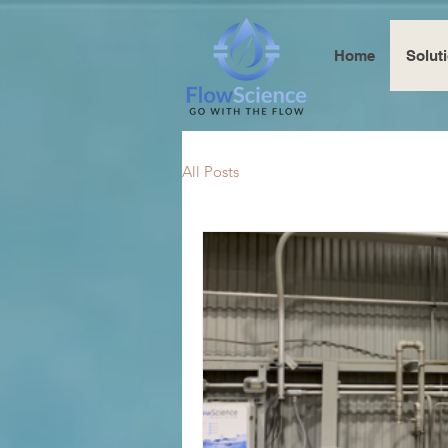
Home
Solut
All Posts