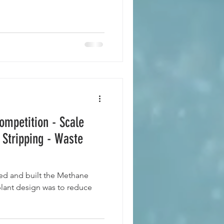
ompetition - Scale
 Stripping - Waste
ed and built the Methane
 plant design was to reduce