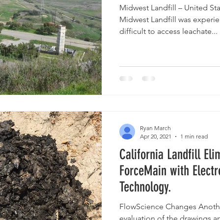
Midwest Landfill – United S
Midwest Landfill was experi
difficult to access leachate...
Ryan March
Apr 20, 2021
1 min read
California Landfill Eli
ForceMain with Electr
Technology.
FlowScience Changes Anothe
evaluation of the drawings a