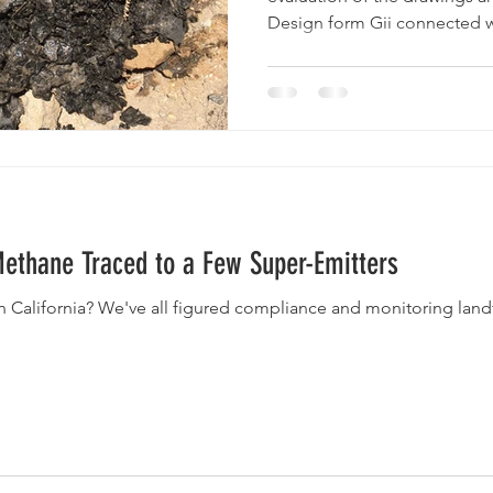
Design form Gii connected wi
 Methane Traced to a Few Super-Emitters
n California? We've all figured compliance and monitoring land