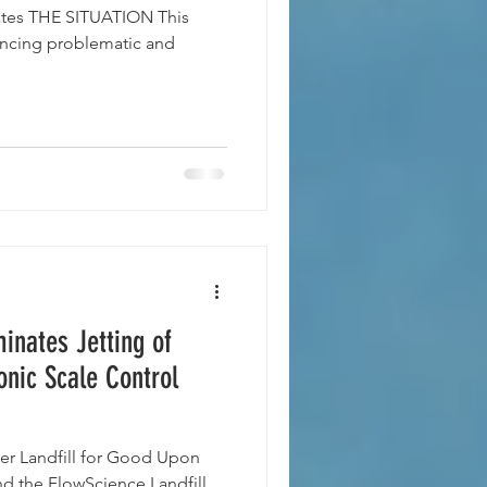
tates THE SITUATION This
encing problematic and
minates Jetting of
onic Scale Control
r Landfill for Good Upon
nd the FlowScience Landfill