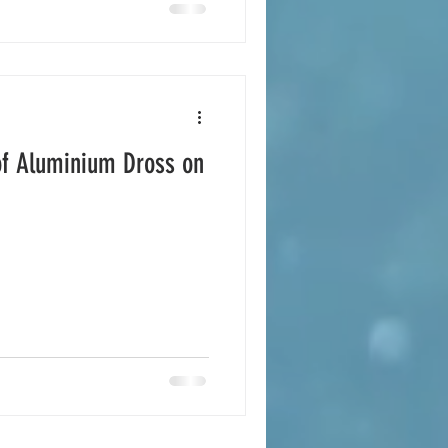
of Aluminium Dross on