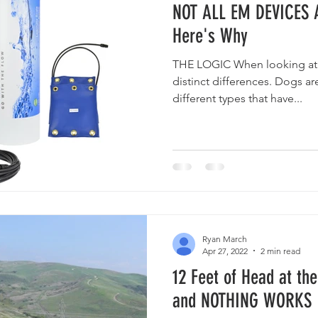
NOT ALL EM DEVICES 
Here's Why
THE LOGIC When looking at al
distinct differences. Dogs are dogs, but there's many
different types that have...
Ryan March
Apr 27, 2022
2 min read
12 Feet of Head at the
and NOTHING WORKS