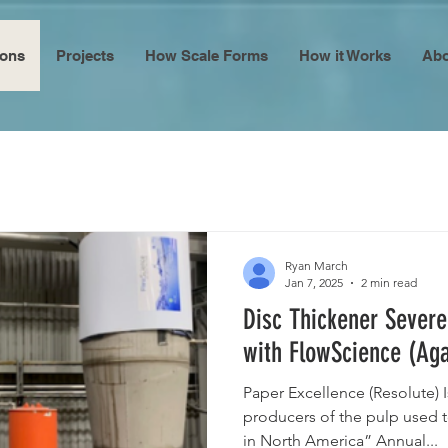
ions
Projects
How Scale Forms
How it Works
Abo
Ryan March
Jan 7, 2025
2 min read
Disc Thickener Severe
with FlowScience (Aga
Paper Excellence (Resolute) I
producers of the pulp used 
in North America” Annual...