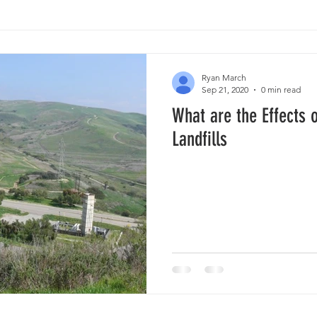
Ryan March
Sep 21, 2020
0 min read
What are the Effects 
Landfills