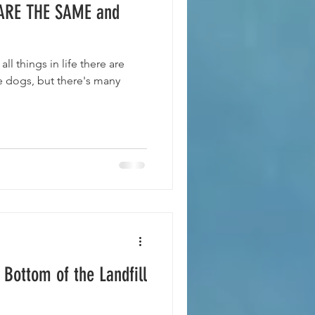
ARE THE SAME and
l things in life there are
 Bottom of the Landfill