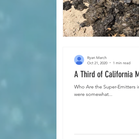
Ryan March
Oct 21, 2020
1 min read
A Third of California
Who Are the Super-Emitters i
were somewhat...