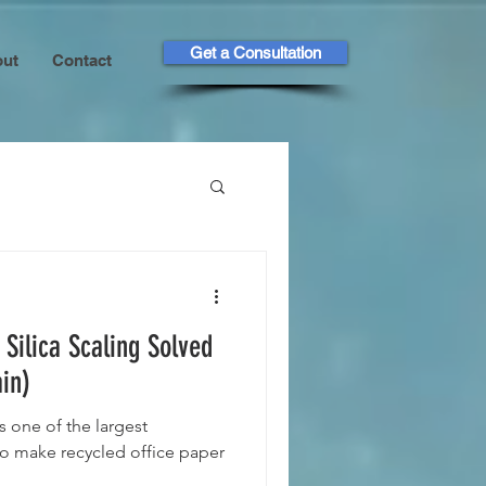
Get a Consultation
ut
Contact
 Silica Scaling Solved
in)
s one of the largest
to make recycled office paper