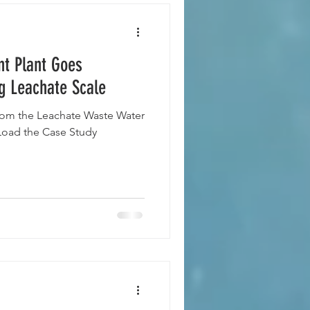
t Plant Goes
g Leachate Scale
om the Leachate Waste Water
oad the Case Study