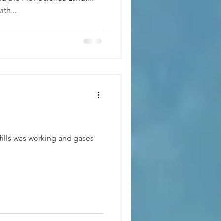
th...
fills was working and gases