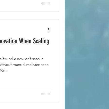
ovation When Scaling
ve found a new defence in
 without manual maintenance
S...