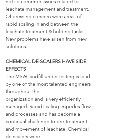
not so common issues related to 
leachate management and treatment. 
Of pressing concern were areas of 
rapid scaling in and between the 
leachate treatment & holding tanks. 
New problems have arisen from new 
solutions.
CHEMICAL DE-SCALERS HAVE SIDE 
EFFECTS
The MSW landfill under testing is lead 
by one of the most talented engineers 
throughout the
organization and is very efficiently 
managed. Rapid scaling impedes flow 
and processes and has become a 
continual challenge to pre-treatment 
and movement of leachate. Chemical 
de-scalers were