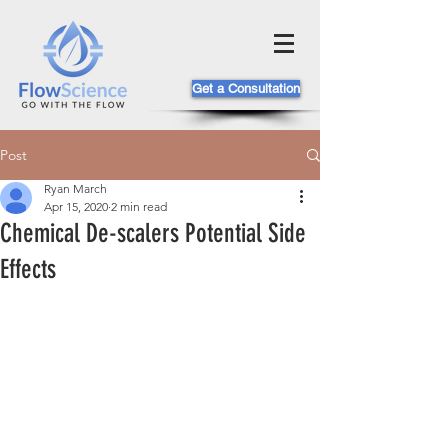
Get a Consultation
Post
Ryan March
Apr 15, 2020
2 min read
Chemical De-scalers Potential Side
Effects