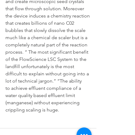
and create microscopic seed crystals 
that flow through solution. Moreover
the device induces a chemistry reaction 
that creates billions of nano C02
bubbles that slowly dissolve the scale 
much like a chemical de scaler but is a
completely natural part of the reaction 
process. “ The most significant benefit
of the FlowScience LSC System to the 
landfill unfortunately is the most
difficult to explain without going into a 
lot of technical jargon.” “The ability
to achieve effluent compliance of a 
water quality based effluent limit
(manganese) without experiencing 
crippling scaling is huge.