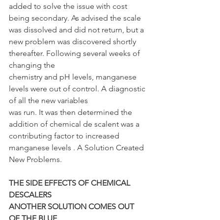
added to solve the issue with cost 
being secondary. As advised the scale 
was dissolved and did not return, but a 
new problem was discovered shortly 
thereafter. Following several weeks of 
changing the
chemistry and pH levels, manganese 
levels were out of control. A diagnostic 
of all the new variables
was run. It was then determined the 
addition of chemical de scalent was a 
contributing factor to increased 
manganese levels . A Solution Created 
New Problems.
THE SIDE EFFECTS OF CHEMICAL 
DESCALERS
ANOTHER SOLUTION COMES OUT 
OF THE BLUE