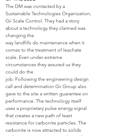
The DM was contacted by a 
Sustainable Technologies Organization;
Gii Scale Control. They had a story 
about a technology they claimed was 
changing the
way landfills do maintenance when it 
comes to the treatment of leachate
scale. Even under extreme 
circumstances they assured us they 
could do the
job. Following the engineering design 
call and determination Gii Group also
gave to the site a written guarantee on 
performance. The technology itself
uses a proprietary pulse energy signal 
that creates a new path of least
resistance for carbonite particles. The 
carbonite is now attracted to solids