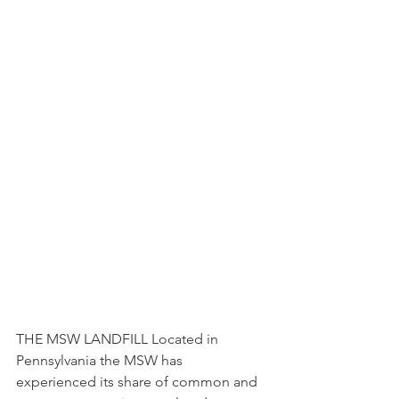
THE MSW LANDFILL Located in 
Pennsylvania the MSW has 
experienced its share of common and 